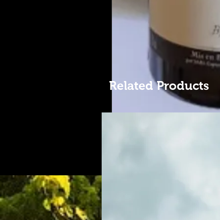
Related Products
Une pépite. Rare.