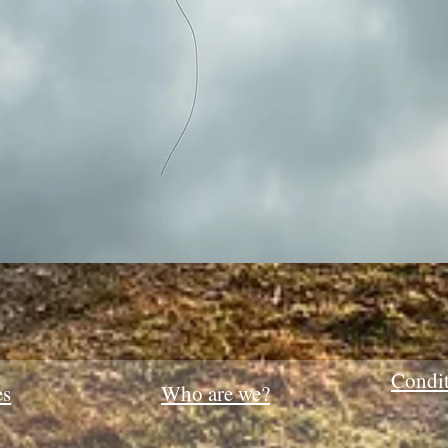
Quick View
Condit
es
Who are we?