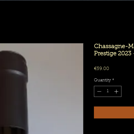
Chassagne-Mo
Prestige 2023 
Price
€59.00
Quantity
*