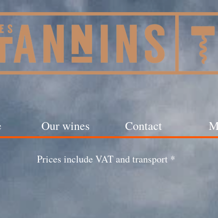
e
Our wines
Contact
M
Prices include VAT and transport *