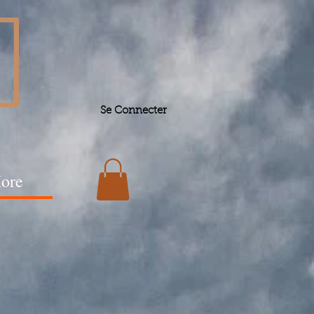
Se Connecter
ore