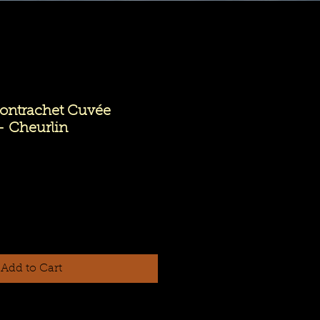
ntrachet Cuvée
- Cheurlin
Add to Cart