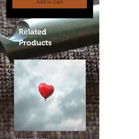
Add to Cart
Related
Products