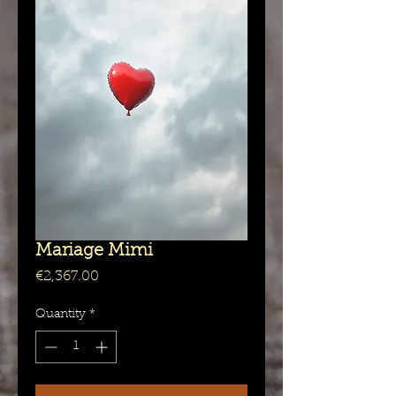
Mariage Mimi
Price
€2,367.00
Quantity
*