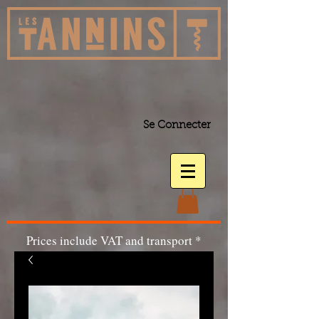
Se Connecter
Prices include VAT and transport *