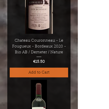
Chateau Couronneau - Le
Fougueux - Bordeaux 2020 -
Bio AB / Demeter / Nature
Price
€15.50
Add to Cart