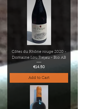
Côtes du Rhône rouge 2020 -
Domaine Lou Fréjau - Bio AB
Price
€14.50
Add to Cart