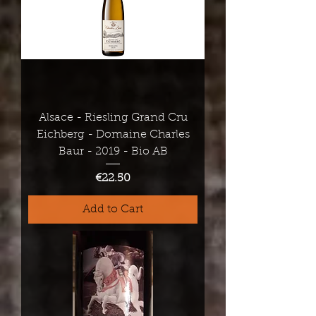
Alsace - Riesling Grand Cru
Eichberg - Domaine Charles
Baur - 2019 - Bio AB
Price
€22.50
Add to Cart