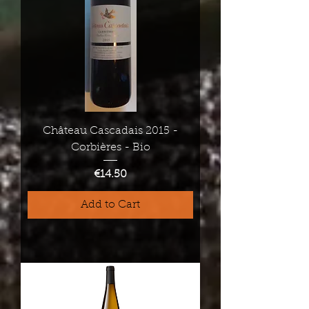
Château Cascadais 2015 -
Corbières - Bio
Price
€14.50
Add to Cart