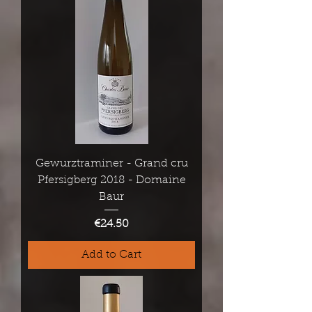
Gewurztraminer - Grand cru
Pfersigberg 2018 - Domaine
Baur
Price
€24.50
Add to Cart