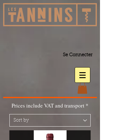
Se Connecter
Prices include VAT and transport *