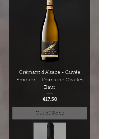
Crémant d'Alsace - Cuvée
Emotion - Domaine Charles
Baur
Price
€17.50
Out of Stock